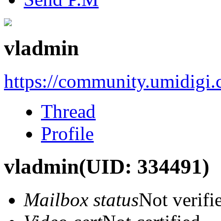
vladmin
https://community.umidigi
Thread
Profile
vladmin
(UID: 334491)
Mailbox status
Not verifi