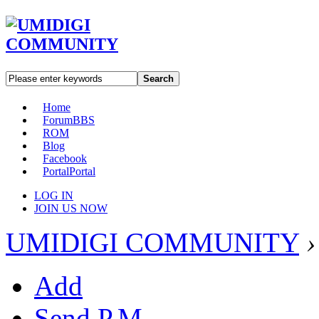
Search
Home
Forum
BBS
ROM
Blog
Facebook
Portal
Portal
LOG IN
JOIN US NOW
UMIDIGI COMMUNITY
›
Add
Send P.M