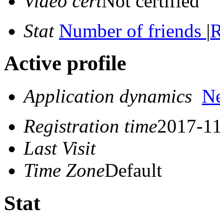
Video cert
Not certified
Stat
Number of friends
|
R
Active profile
Application dynamics
N
Registration time
2017-11
Last Visit
Time Zone
Default
Stat