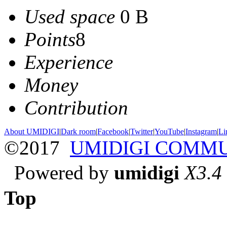
Used space
0 B
Points
8
Experience
Money
Contribution
About UMIDIGI
|
Dark room
|
Facebook
|
Twitter
|
YouTube
|
Instagram
|
Li
©2017
UMIDIGI COMM
Powered by
umidigi
X3.4
Top