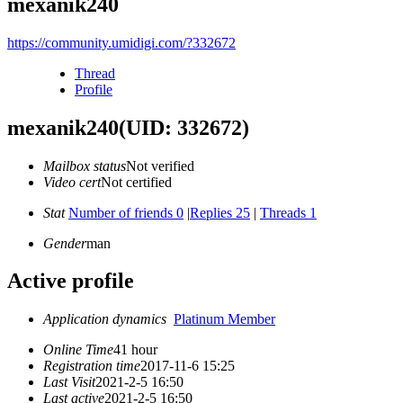
mexanik240
https://community.umidigi.com/?332672
Thread
Profile
mexanik240
(UID: 332672)
Mailbox status
Not verified
Video cert
Not certified
Stat
Number of friends 0
|
Replies 25
|
Threads 1
Gender
man
Active profile
Application dynamics
Platinum Member
Online Time
41 hour
Registration time
2017-11-6 15:25
Last Visit
2021-2-5 16:50
Last active
2021-2-5 16:50