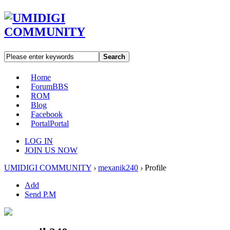
Search
Home
Forum
BBS
ROM
Blog
Facebook
Portal
Portal
LOG IN
JOIN US NOW
UMIDIGI COMMUNITY
›
mexanik240
›
Profile
Add
Send P.M