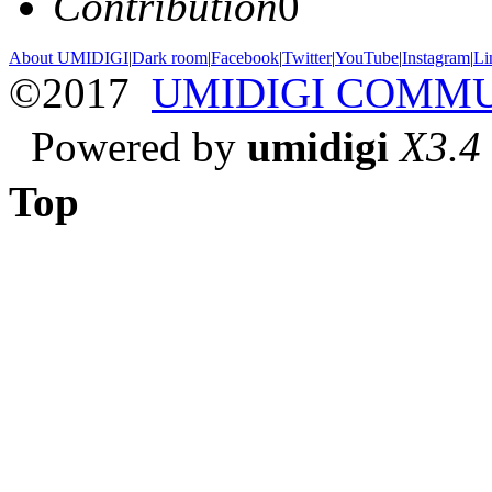
Contribution
0
About UMIDIGI
|
Dark room
|
Facebook
|
Twitter
|
YouTube
|
Instagram
|
Li
©2017
UMIDIGI COMM
Powered by
umidigi
X3.4
Top