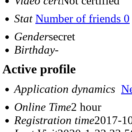
Video cert
Not certified
Stat
Number of friends 0
Gender
secret
Birthday
-
Active profile
Application dynamics
N
Online Time
2 hour
Registration time
2017-10