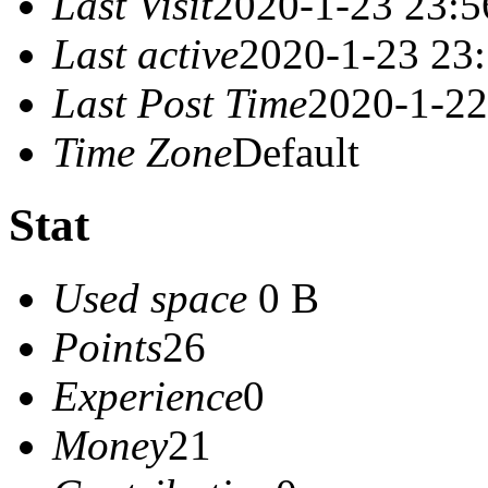
Last Visit
2020-1-23 23:5
Last active
2020-1-23 23
Last Post Time
2020-1-22
Time Zone
Default
Stat
Used space
0 B
Points
26
Experience
0
Money
21