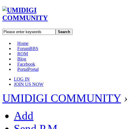
Search
Home
Forum
BBS
ROM
Blog
Facebook
Portal
Portal
LOG IN
JOIN US NOW
UMIDIGI COMMUNITY
›
Add
Send P.M