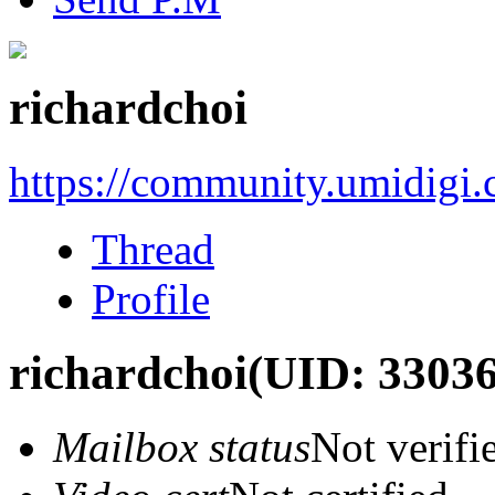
richardchoi
https://community.umidigi
Thread
Profile
richardchoi
(UID: 33036
Mailbox status
Not verifi