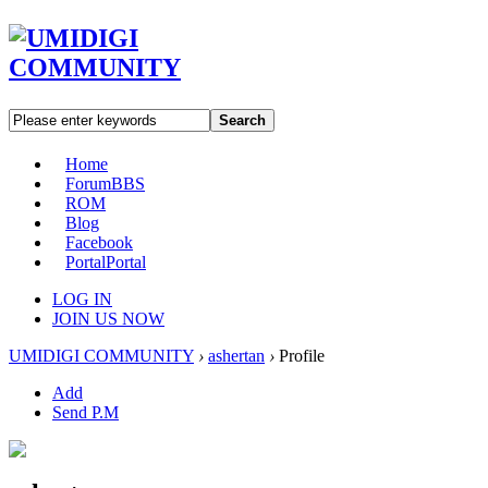
Search
Home
Forum
BBS
ROM
Blog
Facebook
Portal
Portal
LOG IN
JOIN US NOW
UMIDIGI COMMUNITY
›
ashertan
›
Profile
Add
Send P.M