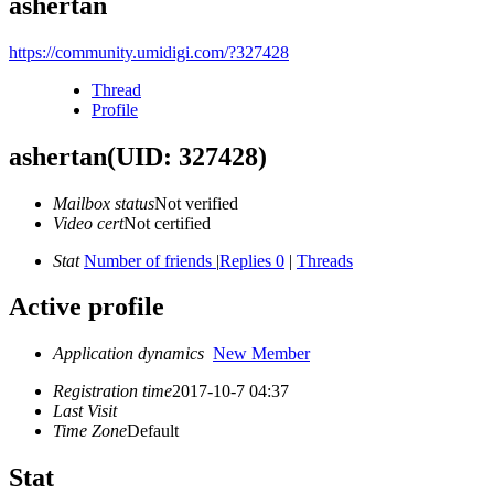
ashertan
https://community.umidigi.com/?327428
Thread
Profile
ashertan
(UID: 327428)
Mailbox status
Not verified
Video cert
Not certified
Stat
Number of friends
|
Replies 0
|
Threads
Active profile
Application dynamics
New Member
Registration time
2017-10-7 04:37
Last Visit
Time Zone
Default
Stat