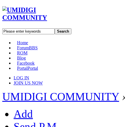
Search
Home
Forum
BBS
ROM
Blog
Facebook
Portal
Portal
LOG IN
JOIN US NOW
UMIDIGI COMMUNITY
›
Add
Send P.M