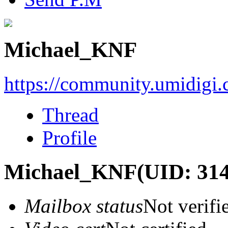
Michael_KNF
https://community.umidigi
Thread
Profile
Michael_KNF
(UID: 31
Mailbox status
Not verifi