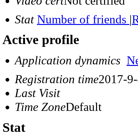
Video cert
Not certified
Stat
Number of friends
|
R
Active profile
Application dynamics
N
Registration time
2017-9-
Last Visit
Time Zone
Default
Stat