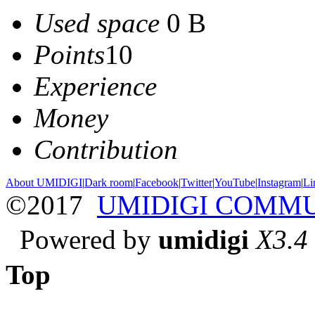
Used space
0 B
Points
10
Experience
Money
Contribution
About UMIDIGI
|
Dark room
|
Facebook
|
Twitter
|
YouTube
|
Instagram
|
Li
©2017
UMIDIGI COMM
Powered by
umidigi
X3.4
Top