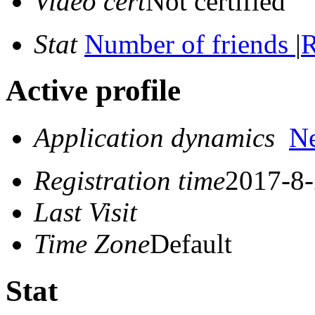
Video cert
Not certified
Stat
Number of friends
|
R
Active profile
Application dynamics
N
Registration time
2017-8-
Last Visit
Time Zone
Default
Stat