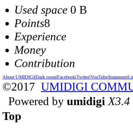
Used space
0 B
Points
8
Experience
Money
Contribution
About UMIDIGI
|
Dark room
|
Facebook
|
Twitter
|
YouTube
|
Instagram
|
Li
©2017
UMIDIGI COMM
Powered by
umidigi
X3.4
Top