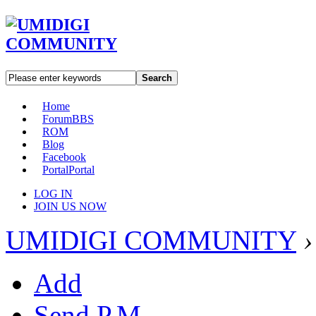
Search
Home
Forum
BBS
ROM
Blog
Facebook
Portal
Portal
LOG IN
JOIN US NOW
UMIDIGI COMMUNITY
›
Add
Send P.M