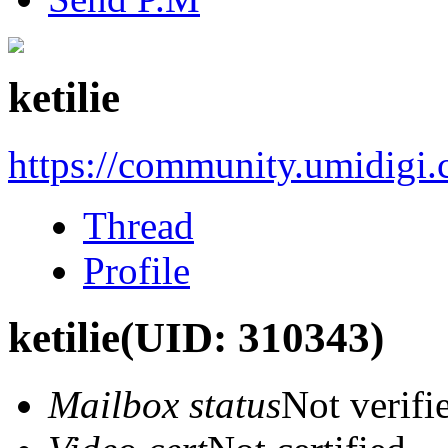
ketilie
https://community.umidigi
Thread
Profile
ketilie
(UID: 310343)
Mailbox status
Not verifi