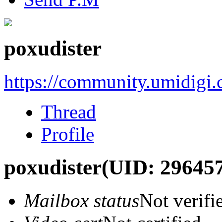
poxudister
https://community.umidigi
Thread
Profile
poxudister
(UID: 29645
Mailbox status
Not verifi