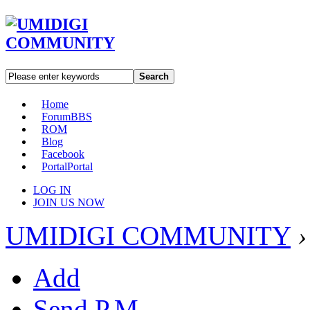
Search
Home
Forum
BBS
ROM
Blog
Facebook
Portal
Portal
LOG IN
JOIN US NOW
UMIDIGI COMMUNITY
›
Add
Send P.M