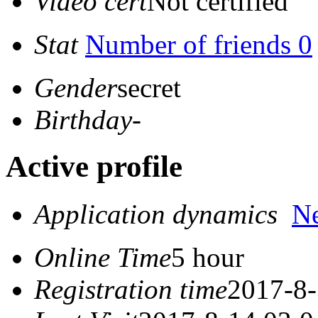
Video cert
Not certified
Stat
Number of friends 0
Gender
secret
Birthday
-
Active profile
Application dynamics
N
Online Time
5 hour
Registration time
2017-8-