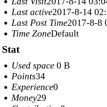
Last Visit
2017-8-14 03:0
Last active
2017-8-14 02
Last Post Time
2017-8-8 
Time Zone
Default
Stat
Used space
0 B
Points
34
Experience
0
Money
29