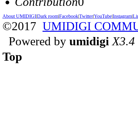
Contribution
0
About UMIDIGI
|
Dark room
|
Facebook
|
Twitter
|
YouTube
|
Instagram
|
Li
©2017
UMIDIGI COMM
Powered by
umidigi
X3.4
Top