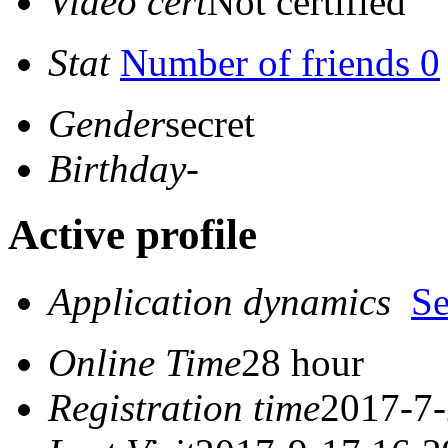
Video cert
Not certified
Stat
Number of friends 0
Gender
secret
Birthday
-
Active profile
Application dynamics
S
Online Time
28 hour
Registration time
2017-7-