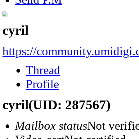
cyril
https://community.umidigi
Thread
Profile
cyril
(UID: 287567)
Mailbox status
Not verifi