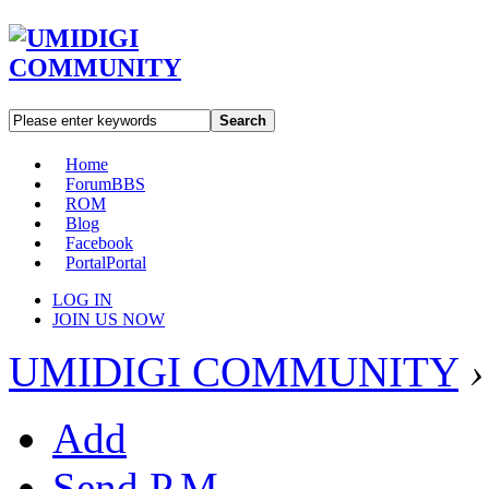
Search
Home
Forum
BBS
ROM
Blog
Facebook
Portal
Portal
LOG IN
JOIN US NOW
UMIDIGI COMMUNITY
›
Add
Send P.M