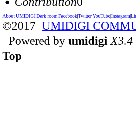
Contribution
0
About UMIDIGI
|
Dark room
|
Facebook
|
Twitter
|
YouTube
|
Instagram
|
Li
©2017
UMIDIGI COMM
Powered by
umidigi
X3.4
Top