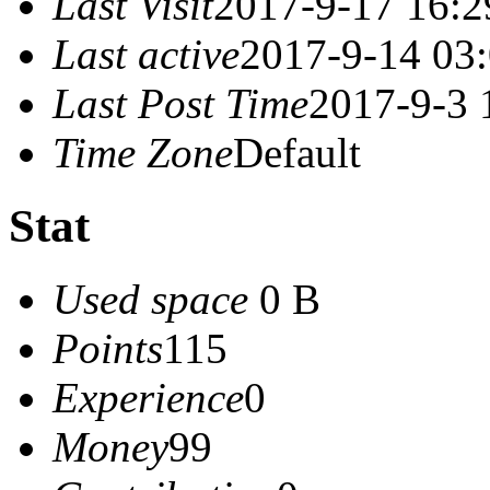
Last Visit
2017-9-17 16:2
Last active
2017-9-14 03
Last Post Time
2017-9-3 
Time Zone
Default
Stat
Used space
0 B
Points
115
Experience
0
Money
99