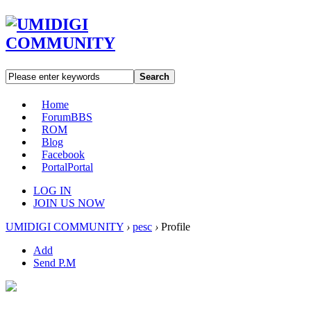
Search
Home
Forum
BBS
ROM
Blog
Facebook
Portal
Portal
LOG IN
JOIN US NOW
UMIDIGI COMMUNITY
›
pesc
›
Profile
Add
Send P.M