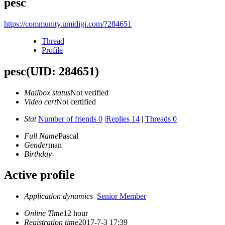
pesc
https://community.umidigi.com/?284651
Thread
Profile
pesc
(UID: 284651)
Mailbox status
Not verified
Video cert
Not certified
Stat
Number of friends 0
|
Replies 14
|
Threads 0
Full Name
Pascal
Gender
man
Birthday
-
Active profile
Application dynamics
Senior Member
Online Time
12 hour
Registration time
2017-7-3 17:39