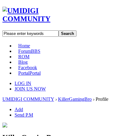
Search
Home
Forum
BBS
ROM
Blog
Facebook
Portal
Portal
LOG IN
JOIN US NOW
UMIDIGI COMMUNITY
›
KillerGamingBro
›
Profile
Add
Send P.M