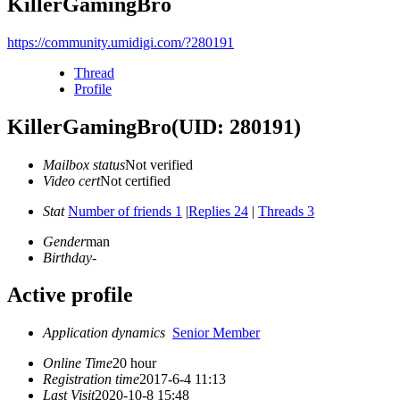
KillerGamingBro
https://community.umidigi.com/?280191
Thread
Profile
KillerGamingBro
(UID: 280191)
Mailbox status
Not verified
Video cert
Not certified
Stat
Number of friends 1
|
Replies 24
|
Threads 3
Gender
man
Birthday
-
Active profile
Application dynamics
Senior Member
Online Time
20 hour
Registration time
2017-6-4 11:13
Last Visit
2020-10-8 15:48