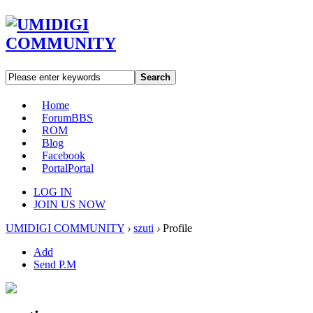
Search
Home
Forum
BBS
ROM
Blog
Facebook
Portal
Portal
LOG IN
JOIN US NOW
UMIDIGI COMMUNITY
›
szuti
›
Profile
Add
Send P.M