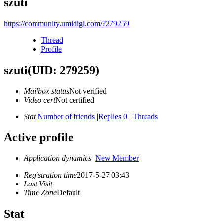
szuti
https://community.umidigi.com/?279259
Thread
Profile
szuti
(UID: 279259)
Mailbox status
Not verified
Video cert
Not certified
Stat
Number of friends
|
Replies 0
|
Threads
Active profile
Application dynamics
New Member
Registration time
2017-5-27 03:43
Last Visit
Time Zone
Default
Stat