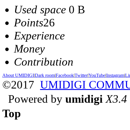
Used space
0 B
Points
26
Experience
Money
Contribution
About UMIDIGI
|
Dark room
|
Facebook
|
Twitter
|
YouTube
|
Instagram
|
Li
©2017
UMIDIGI COMM
Powered by
umidigi
X3.4
Top