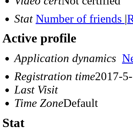
Video cert
Not certified
Stat
Number of friends
|
R
Active profile
Application dynamics
N
Registration time
2017-5-
Last Visit
Time Zone
Default
Stat