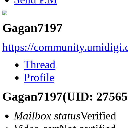
Gagan7197
https://community.umidigi
Thread
Profile
Gagan7197
(UID: 27565
Mailbox status
Verified