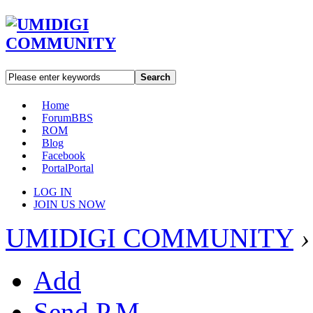
Search
Home
Forum
BBS
ROM
Blog
Facebook
Portal
Portal
LOG IN
JOIN US NOW
UMIDIGI COMMUNITY
›
Add
Send P.M