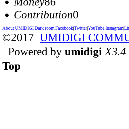
Money
86
Contribution
0
About UMIDIGI
|
Dark room
|
Facebook
|
Twitter
|
YouTube
|
Instagram
|
Li
©2017
UMIDIGI COMM
Powered by
umidigi
X3.4
Top