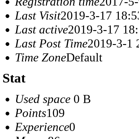
Registration time
2017-5-
Last Visit
2019-3-17 18:5
Last active
2019-3-17 18
Last Post Time
2019-3-1 
Time Zone
Default
Stat
Used space
0 B
Points
109
Experience
0