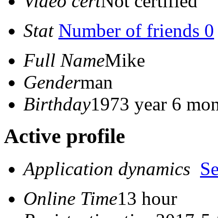
Video cert
Not certified
Stat
Number of friends 0
Full Name
Mike
Gender
man
Birthday
1973 year 6 mon
Active profile
Application dynamics
S
Online Time
13 hour