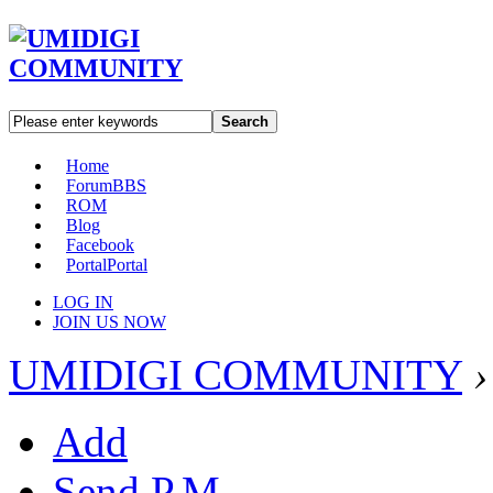
Search
Home
Forum
BBS
ROM
Blog
Facebook
Portal
Portal
LOG IN
JOIN US NOW
UMIDIGI COMMUNITY
›
Add
Send P.M