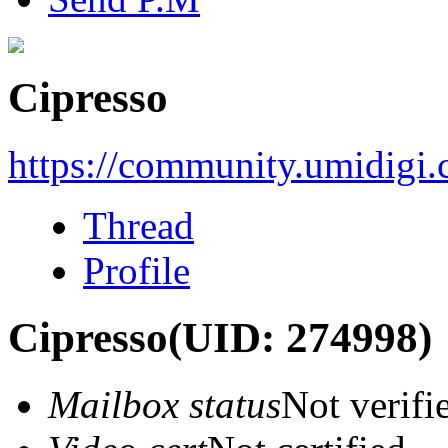
Cipresso
https://community.umidigi
Thread
Profile
Cipresso
(UID: 274998)
Mailbox status
Not verifi