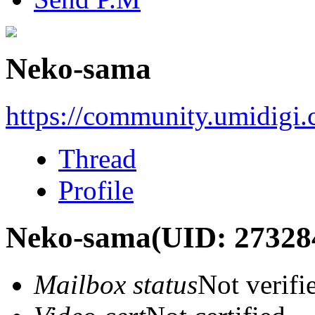
Neko-sama
https://community.umidigi
Thread
Profile
Neko-sama
(UID: 27328
Mailbox status
Not verifi