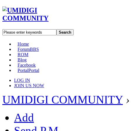
Search
Home
Forum
BBS
ROM
Blog
Facebook
Portal
Portal
LOG IN
JOIN US NOW
UMIDIGI COMMUNITY
›
Add
Send P.M