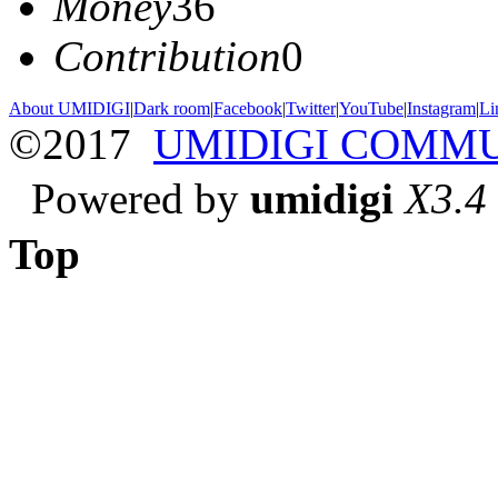
Money
36
Contribution
0
About UMIDIGI
|
Dark room
|
Facebook
|
Twitter
|
YouTube
|
Instagram
|
Li
©2017
UMIDIGI COMM
Powered by
umidigi
X3.4
Top