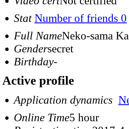
Video cert
Not certified
Stat
Number of friends 0
Full Name
Neko-sama Ka
Gender
secret
Birthday
-
Active profile
Application dynamics
N
Online Time
5 hour