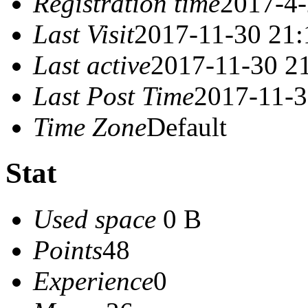
Registration time
2017-4-
Last Visit
2017-11-30 21:
Last active
2017-11-30 2
Last Post Time
2017-11-3
Time Zone
Default
Stat
Used space
0 B
Points
48
Experience
0