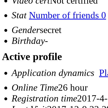
Video cert
Not certified
Stat
Number of friends 0
Gender
secret
Birthday
-
Active profile
Application dynamics
P
Online Time
26 hour
Registration time
2017-4-