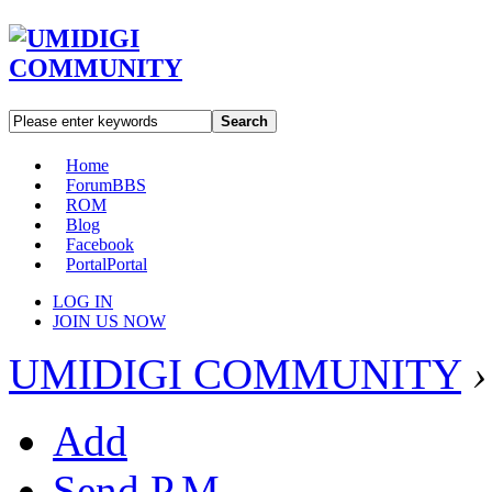
Search
Home
Forum
BBS
ROM
Blog
Facebook
Portal
Portal
LOG IN
JOIN US NOW
UMIDIGI COMMUNITY
›
Add
Send P.M