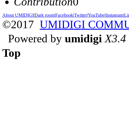
Contribution
0
About UMIDIGI
|
Dark room
|
Facebook
|
Twitter
|
YouTube
|
Instagram
|
Li
©2017
UMIDIGI COMM
Powered by
umidigi
X3.4
Top