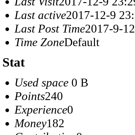
Last Visit
2017-12-9 23:2
Last active
2017-12-9 23
Last Post Time
2017-9-12
Time Zone
Default
Stat
Used space
0 B
Points
240
Experience
0
Money
182