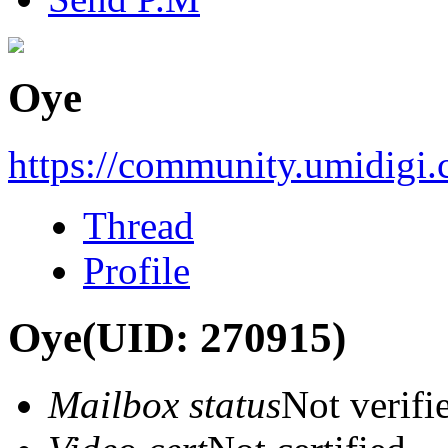
Oye
https://community.umidigi
Thread
Profile
Oye
(UID: 270915)
Mailbox status
Not verifi