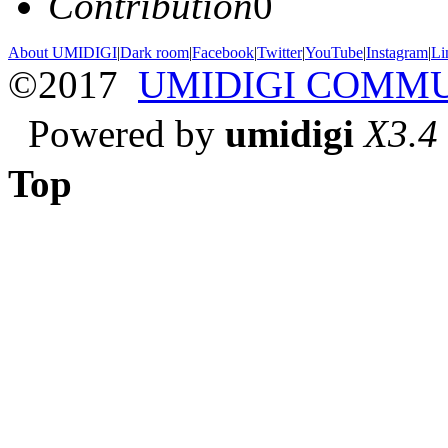
Contribution
0
About UMIDIGI
|
Dark room
|
Facebook
|
Twitter
|
YouTube
|
Instagram
|
Li
©2017
UMIDIGI COMM
Powered by
umidigi
X3.4
Top