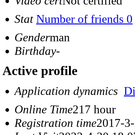
Video cert
Not certified
Stat
Number of friends 0
Gender
man
Birthday
-
Active profile
Application dynamics
D
Online Time
217 hour
Registration time
2017-3-