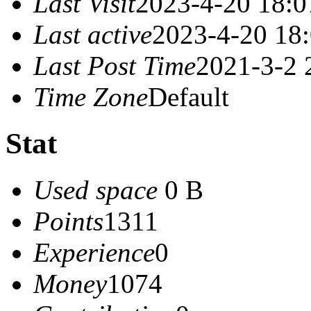
Last Visit
2023-4-20 18:0
Last active
2023-4-20 18
Last Post Time
2021-3-2 
Time Zone
Default
Stat
Used space
0 B
Points
1311
Experience
0
Money
1074