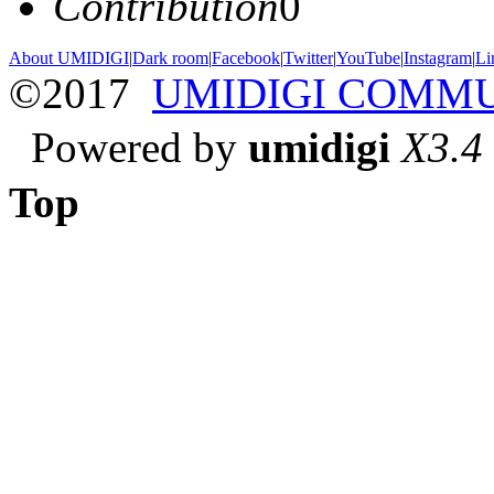
Contribution
0
About UMIDIGI
|
Dark room
|
Facebook
|
Twitter
|
YouTube
|
Instagram
|
Li
©2017
UMIDIGI COMM
Powered by
umidigi
X3.4
Top