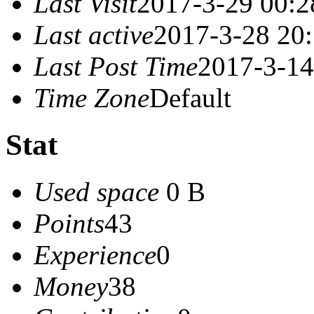
Last Visit
2017-3-29 00:2
Last active
2017-3-28 20
Last Post Time
2017-3-14
Time Zone
Default
Stat
Used space
0 B
Points
43
Experience
0
Money
38