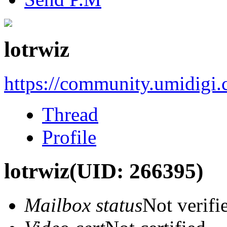
lotrwiz
https://community.umidigi
Thread
Profile
lotrwiz
(UID: 266395)
Mailbox status
Not verifi