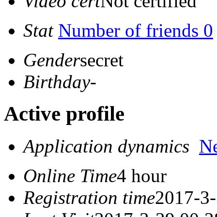
Video cert
Not certified
Stat
Number of friends 0
Gender
secret
Birthday
-
Active profile
Application dynamics
N
Online Time
4 hour
Registration time
2017-3-