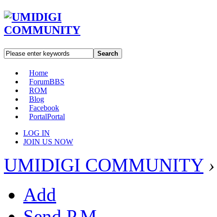
Search
Home
Forum
BBS
ROM
Blog
Facebook
Portal
Portal
LOG IN
JOIN US NOW
UMIDIGI COMMUNITY
›
Add
Send P.M