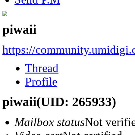
piwaii
https://community.umidigi
Thread
Profile
piwaii
(UID: 265933)
Mailbox status
Not verifi