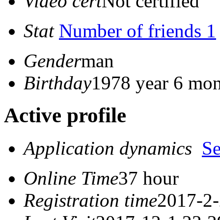
Video cert
Not certified
Stat
Number of friends 1
Gender
man
Birthday
1978 year 6 mon
Active profile
Application dynamics
S
Online Time
37 hour
Registration time
2017-2-