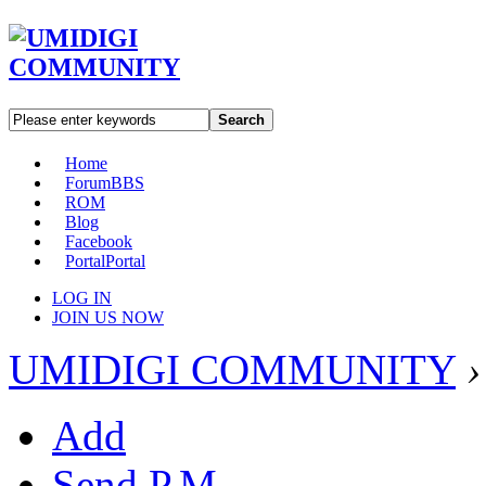
Search
Home
Forum
BBS
ROM
Blog
Facebook
Portal
Portal
LOG IN
JOIN US NOW
UMIDIGI COMMUNITY
›
Add
Send P.M