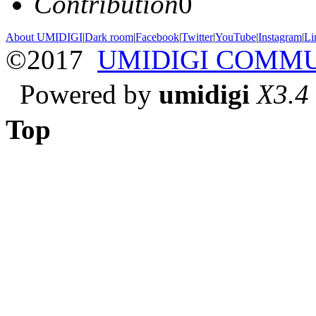
Contribution
0
About UMIDIGI
|
Dark room
|
Facebook
|
Twitter
|
YouTube
|
Instagram
|
Li
©2017
UMIDIGI COMM
Powered by
umidigi
X3.4
Top