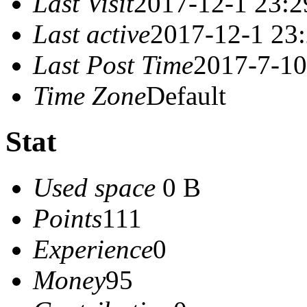
Last Visit
2017-12-1 23:2
Last active
2017-12-1 23
Last Post Time
2017-7-10
Time Zone
Default
Stat
Used space
0 B
Points
111
Experience
0
Money
95