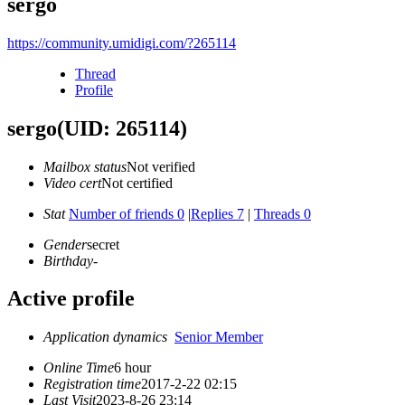
sergo
https://community.umidigi.com/?265114
Thread
Profile
sergo
(UID: 265114)
Mailbox status
Not verified
Video cert
Not certified
Stat
Number of friends 0
|
Replies 7
|
Threads 0
Gender
secret
Birthday
-
Active profile
Application dynamics
Senior Member
Online Time
6 hour
Registration time
2017-2-22 02:15
Last Visit
2023-8-26 23:14