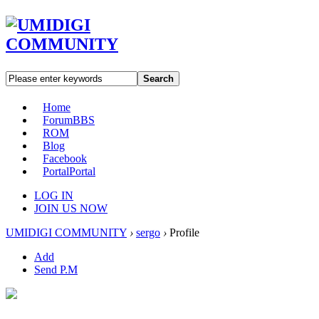
Search
Home
Forum
BBS
ROM
Blog
Facebook
Portal
Portal
LOG IN
JOIN US NOW
UMIDIGI COMMUNITY
›
sergo
›
Profile
Add
Send P.M