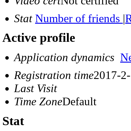
Video cert
Not certified
Stat
Number of friends
|
R
Active profile
Application dynamics
N
Registration time
2017-2-
Last Visit
Time Zone
Default
Stat