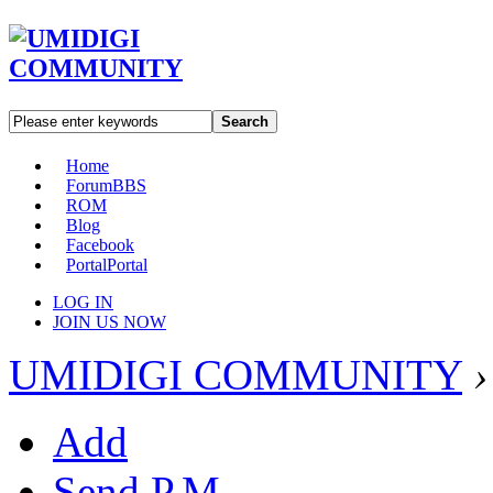
Search
Home
Forum
BBS
ROM
Blog
Facebook
Portal
Portal
LOG IN
JOIN US NOW
UMIDIGI COMMUNITY
›
Add
Send P.M