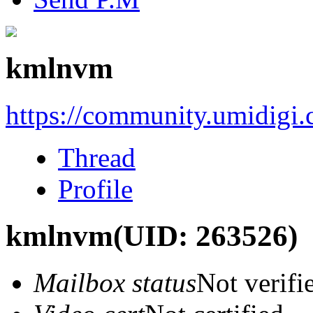
kmlnvm
https://community.umidigi
Thread
Profile
kmlnvm
(UID: 263526)
Mailbox status
Not verifi