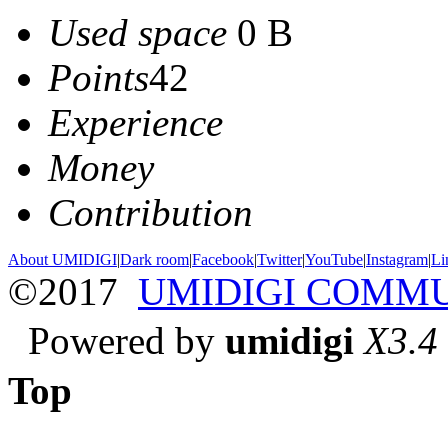
Used space
0 B
Points
42
Experience
Money
Contribution
About UMIDIGI
|
Dark room
|
Facebook
|
Twitter
|
YouTube
|
Instagram
|
Li
©2017
UMIDIGI COMM
Powered by
umidigi
X3.4
Top