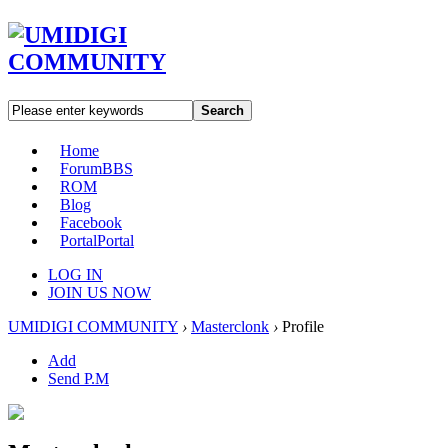
Search
Home
Forum
BBS
ROM
Blog
Facebook
Portal
Portal
LOG IN
JOIN US NOW
UMIDIGI COMMUNITY
›
Masterclonk
›
Profile
Add
Send P.M