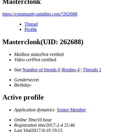
Masterclonk
https://community.umidigi.com/?262688
Thread
Profile
Masterclonk
(UID: 262688)
Mailbox status
Not verified
Video cert
Not certified
Stat
Number of friends 0
|
Replies 4
|
Threads 1
Gender
secret
Birthday
-
Active profile
Application dynamics
Senior Member
Online Time
10 hour
Registration time
2017-2-4 21:46
Last Visit
2017-9-19 19:15