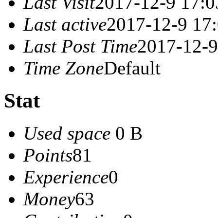
Last Visit
2017-12-9 17:0
Last active
2017-12-9 17
Last Post Time
2017-12-9
Time Zone
Default
Stat
Used space
0 B
Points
81
Experience
0
Money
63