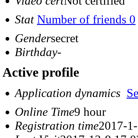
Video cert
Not certified
Stat
Number of friends 0
Gender
secret
Birthday
-
Active profile
Application dynamics
S
Online Time
9 hour
Registration time
2017-1-