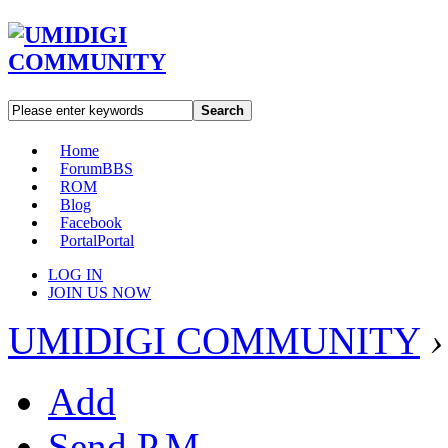
Search
Home
Forum
BBS
ROM
Blog
Facebook
Portal
Portal
LOG IN
JOIN US NOW
UMIDIGI COMMUNITY
›
Add
Send P.M