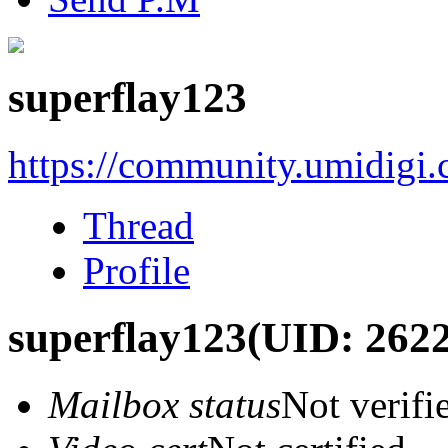
superflay123
https://community.umidigi
Thread
Profile
superflay123
(UID: 262
Mailbox status
Not verifi