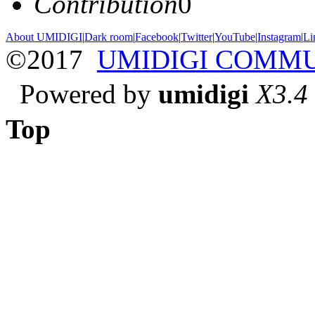
Contribution
0
About UMIDIGI
|
Dark room
|
Facebook
|
Twitter
|
YouTube
|
Instagram
|
Li
©2017
UMIDIGI COMM
Powered by
umidigi
X3.4
Top