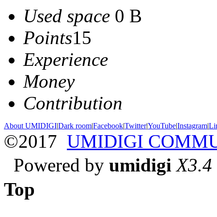
Used space
0 B
Points
15
Experience
Money
Contribution
About UMIDIGI
|
Dark room
|
Facebook
|
Twitter
|
YouTube
|
Instagram
|
Li
©2017
UMIDIGI COMM
Powered by
umidigi
X3.4
Top