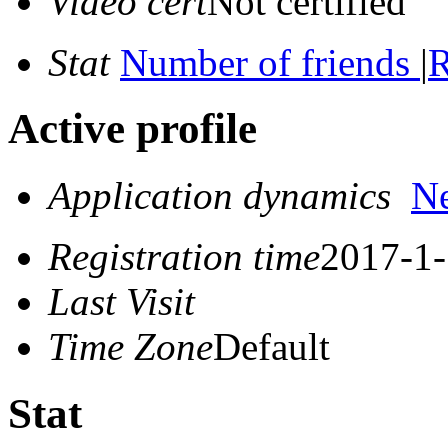
Video cert
Not certified
Stat
Number of friends
|
R
Active profile
Application dynamics
N
Registration time
2017-1-
Last Visit
Time Zone
Default
Stat