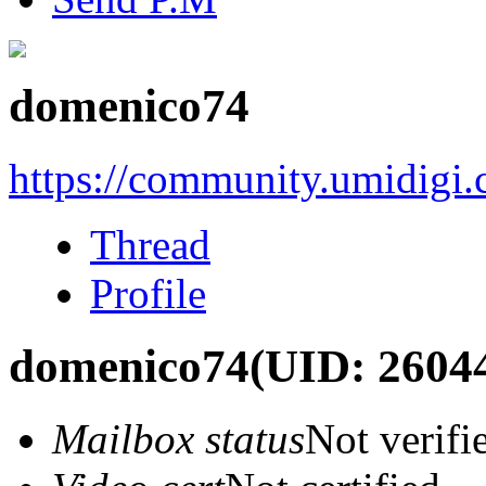
domenico74
https://community.umidigi
Thread
Profile
domenico74
(UID: 2604
Mailbox status
Not verifi