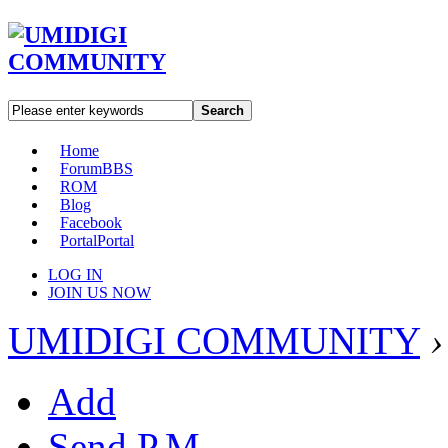
Search
Home
Forum
BBS
ROM
Blog
Facebook
Portal
Portal
LOG IN
JOIN US NOW
UMIDIGI COMMUNITY
›
Add
Send P.M