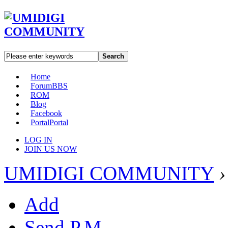
Search
Home
Forum
BBS
ROM
Blog
Facebook
Portal
Portal
LOG IN
JOIN US NOW
UMIDIGI COMMUNITY
›
Add
Send P.M