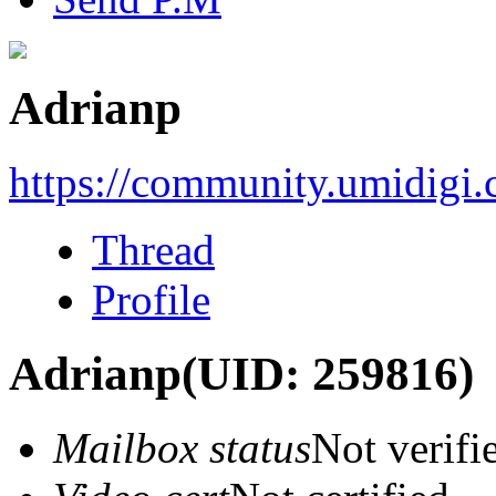
Adrianp
https://community.umidigi
Thread
Profile
Adrianp
(UID: 259816)
Mailbox status
Not verifi