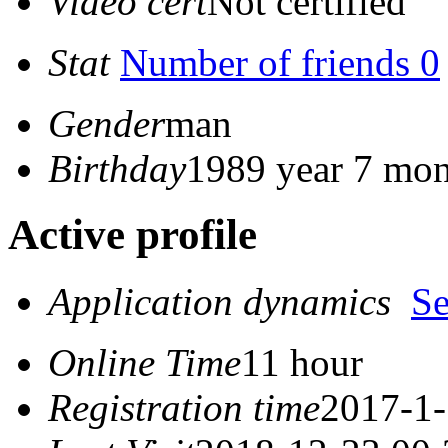
Video cert
Not certified
Stat
Number of friends 0
Gender
man
Birthday
1989 year 7 mon
Active profile
Application dynamics
S
Online Time
11 hour
Registration time
2017-1-