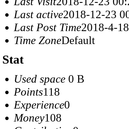
Last Visit
2018-12-23 00:
Last active
2018-12-23 0
Last Post Time
2018-4-18
Time Zone
Default
Stat
Used space
0 B
Points
118
Experience
0
Money
108