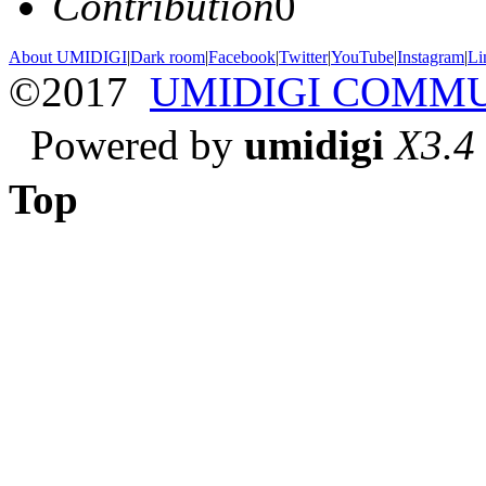
Contribution
0
About UMIDIGI
|
Dark room
|
Facebook
|
Twitter
|
YouTube
|
Instagram
|
Li
©2017
UMIDIGI COMM
Powered by
umidigi
X3.4
Top