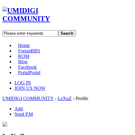
Search
Home
Forum
BBS
ROM
Blog
Facebook
Portal
Portal
LOG IN
JOIN US NOW
UMIDIGI COMMUNITY
›
LeXuZ
›
Profile
Add
Send P.M