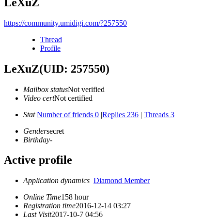
LeXuZ
https://community.umidigi.com/?257550
Thread
Profile
LeXuZ
(UID: 257550)
Mailbox status
Not verified
Video cert
Not certified
Stat
Number of friends 0
|
Replies 236
|
Threads 3
Gender
secret
Birthday
-
Active profile
Application dynamics
Diamond Member
Online Time
158 hour
Registration time
2016-12-14 03:27
Last Visit
2017-10-7 04:56