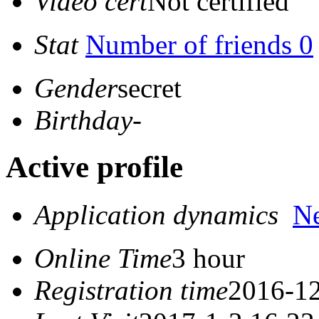
Video cert
Not certified
Stat
Number of friends 0
Gender
secret
Birthday
-
Active profile
Application dynamics
N
Online Time
3 hour
Registration time
2016-12