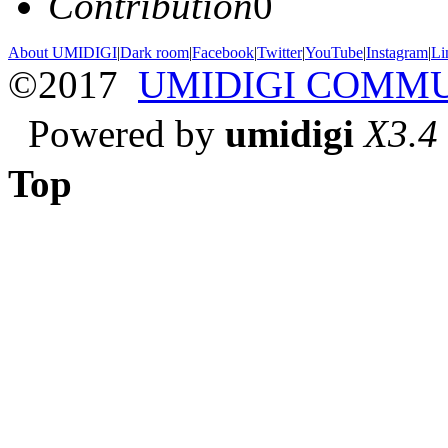
Contribution
0
About UMIDIGI
|
Dark room
|
Facebook
|
Twitter
|
YouTube
|
Instagram
|
Li
©2017
UMIDIGI COMM
Powered by
umidigi
X3.4
Top