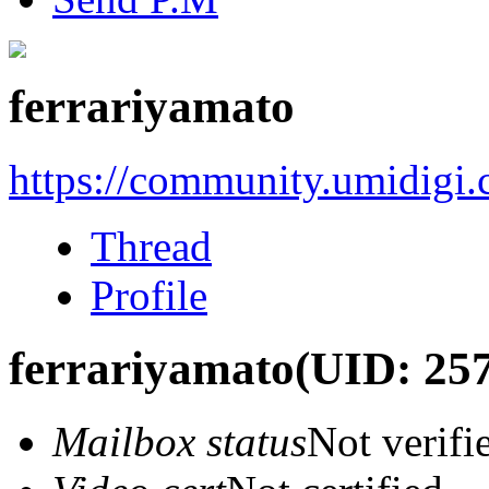
ferrariyamato
https://community.umidigi
Thread
Profile
ferrariyamato
(UID: 25
Mailbox status
Not verifi