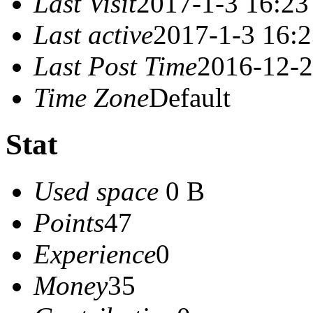
Last Visit
2017-1-3 16:23
Last active
2017-1-3 16:
Last Post Time
2016-12-2
Time Zone
Default
Stat
Used space
0 B
Points
47
Experience
0
Money
35