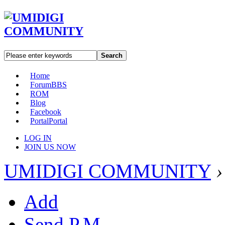
Search
Home
Forum
BBS
ROM
Blog
Facebook
Portal
Portal
LOG IN
JOIN US NOW
UMIDIGI COMMUNITY
›
Add
Send P.M