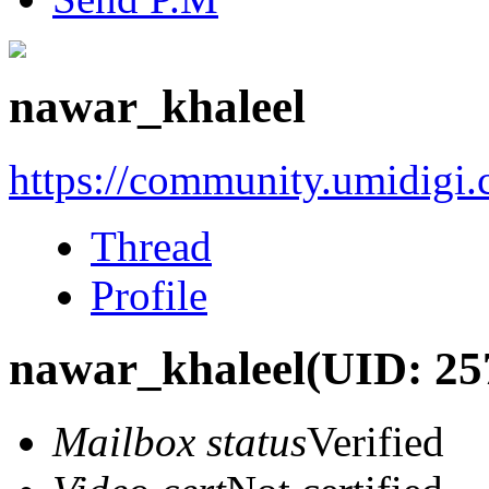
nawar_khaleel
https://community.umidigi
Thread
Profile
nawar_khaleel
(UID: 25
Mailbox status
Verified