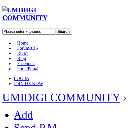
Search
Home
Forum
BBS
ROM
Blog
Facebook
Portal
Portal
LOG IN
JOIN US NOW
UMIDIGI COMMUNITY
›
Add
Send P.M