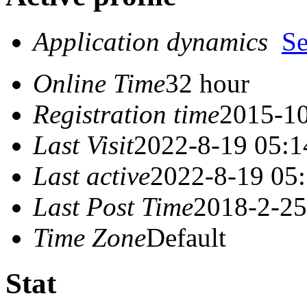
Application dynamics
S
Online Time
32 hour
Registration time
2015-10
Last Visit
2022-8-19 05:1
Last active
2022-8-19 05
Last Post Time
2018-2-25
Time Zone
Default
Stat