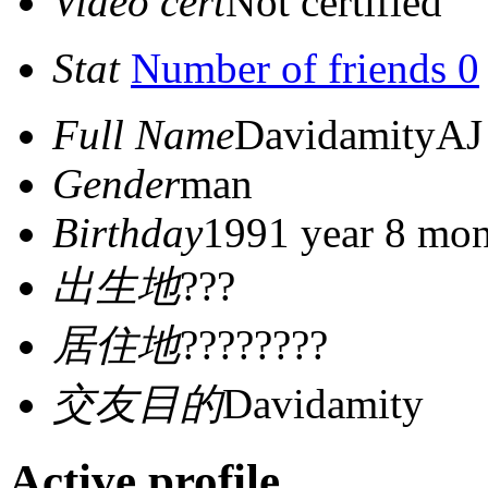
Video cert
Not certified
Stat
Number of friends 0
Full Name
DavidamityAJ
Gender
man
Birthday
1991 year 8 mon
出生地
???
居住地
????????
交友目的
Davidamity
Active profile