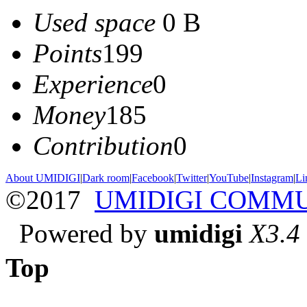
Used space
0 B
Points
199
Experience
0
Money
185
Contribution
0
About UMIDIGI
|
Dark room
|
Facebook
|
Twitter
|
YouTube
|
Instagram
|
Li
©2017
UMIDIGI COMM
Powered by
umidigi
X3.4
Top