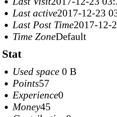
Last Visit
2017-12-23 03:
Last active
2017-12-23 0
Last Post Time
2017-12-2
Time Zone
Default
Stat
Used space
0 B
Points
57
Experience
0
Money
45