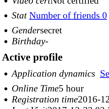
Video cert
Not certified
Stat
Number of friends 0
Gender
secret
Birthday
-
Active profile
Application dynamics
S
Online Time
5 hour
Registration time
2016-12