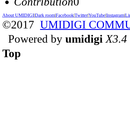
Contribution
0
About UMIDIGI
|
Dark room
|
Facebook
|
Twitter
|
YouTube
|
Instagram
|
Li
©2017
UMIDIGI COMM
Powered by
umidigi
X3.4
Top