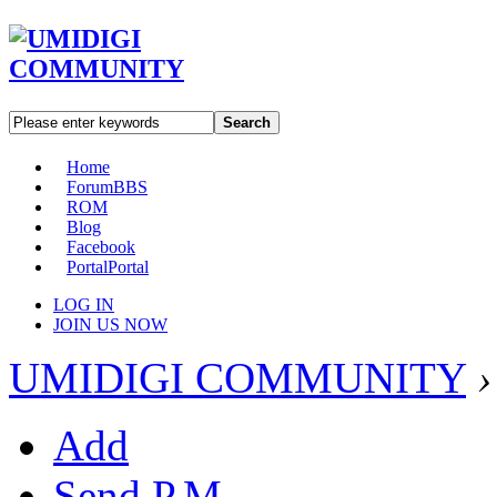
Search
Home
Forum
BBS
ROM
Blog
Facebook
Portal
Portal
LOG IN
JOIN US NOW
UMIDIGI COMMUNITY
›
Add
Send P.M