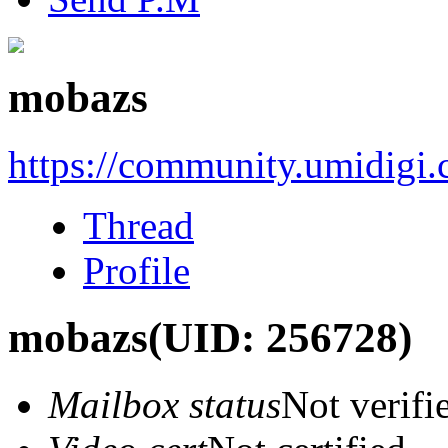
mobazs
https://community.umidigi
Thread
Profile
mobazs
(UID: 256728)
Mailbox status
Not verifi