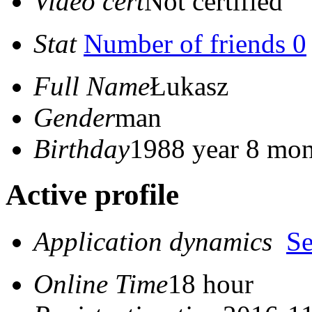
Video cert
Not certified
Stat
Number of friends 0
Full Name
Łukasz
Gender
man
Birthday
1988 year 8 mon
Active profile
Application dynamics
S
Online Time
18 hour