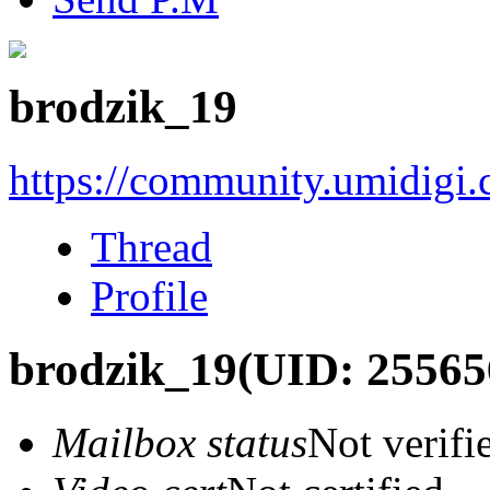
brodzik_19
https://community.umidigi
Thread
Profile
brodzik_19
(UID: 25565
Mailbox status
Not verifi