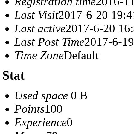
Registration time
2016-11
Last Visit
2017-6-20 19:4
Last active
2017-6-20 16
Last Post Time
2017-6-19
Time Zone
Default
Stat
Used space
0 B
Points
100
Experience
0