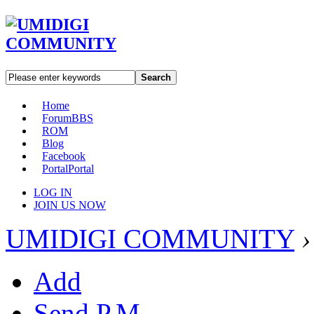
Search
Home
Forum
BBS
ROM
Blog
Facebook
Portal
Portal
LOG IN
JOIN US NOW
UMIDIGI COMMUNITY
›
Add
Send P.M