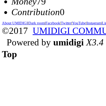
Money
79
Contribution
0
About UMIDIGI
|
Dark room
|
Facebook
|
Twitter
|
YouTube
|
Instagram
|
Li
©2017
UMIDIGI COMM
Powered by
umidigi
X3.4
Top