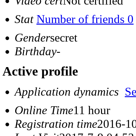
Video cert
Not certified
Stat
Number of friends 0
Gender
secret
Birthday
-
Active profile
Application dynamics
S
Online Time
11 hour
Registration time
2016-10