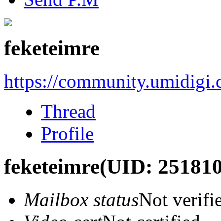
feketeimre
https://community.umidigi
Thread
Profile
feketeimre
(UID: 251810
Mailbox status
Not verifi