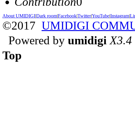
Contribution
0
About UMIDIGI
|
Dark room
|
Facebook
|
Twitter
|
YouTube
|
Instagram
|
Li
©2017
UMIDIGI COMM
Powered by
umidigi
X3.4
Top