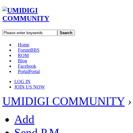
Search
Home
Forum
BBS
ROM
Blog
Facebook
Portal
Portal
LOG IN
JOIN US NOW
UMIDIGI COMMUNITY
›
Add
Send P.M