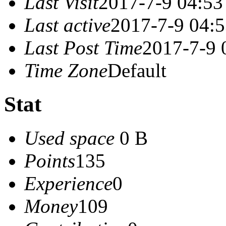
Last Visit
2017-7-9 04:53
Last active
2017-7-9 04:
Last Post Time
2017-7-9 
Time Zone
Default
Stat
Used space
0 B
Points
135
Experience
0
Money
109