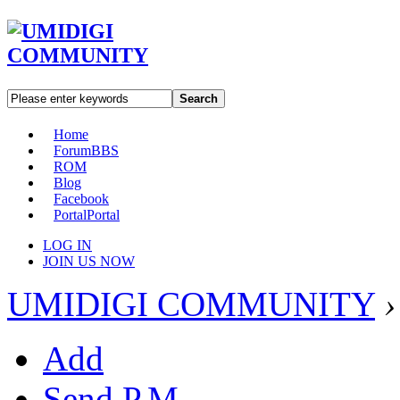
Search
Home
Forum
BBS
ROM
Blog
Facebook
Portal
Portal
LOG IN
JOIN US NOW
UMIDIGI COMMUNITY
›
Add
Send P.M