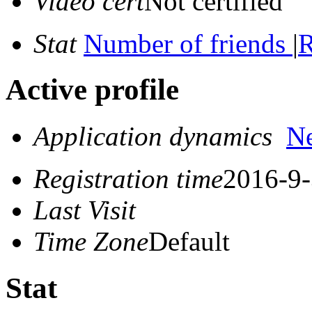
Video cert
Not certified
Stat
Number of friends
|
R
Active profile
Application dynamics
N
Registration time
2016-9-
Last Visit
Time Zone
Default
Stat