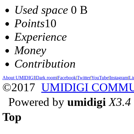
Used space
0 B
Points
10
Experience
Money
Contribution
About UMIDIGI
|
Dark room
|
Facebook
|
Twitter
|
YouTube
|
Instagram
|
Li
©2017
UMIDIGI COMM
Powered by
umidigi
X3.4
Top