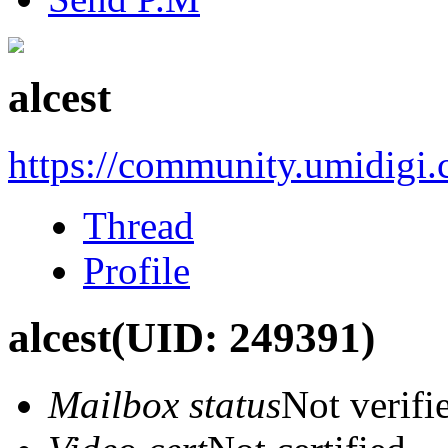
alcest
https://community.umidigi
Thread
Profile
alcest
(UID: 249391)
Mailbox status
Not verifi