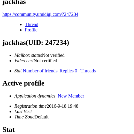
jackhas
https://community.umidigi.com/?247234
Thread
Profile
jackhas
(UID: 247234)
Mailbox status
Not verified
Video cert
Not certified
Stat
Number of friends
|
Replies 0
|
Threads
Active profile
Application dynamics
New Member
Registration time
2016-9-18 19:48
Last Visit
Time Zone
Default
Stat