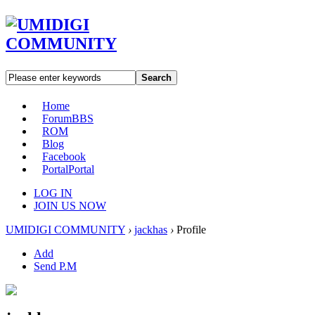
Search
Home
Forum
BBS
ROM
Blog
Facebook
Portal
Portal
LOG IN
JOIN US NOW
UMIDIGI COMMUNITY
›
jackhas
›
Profile
Add
Send P.M