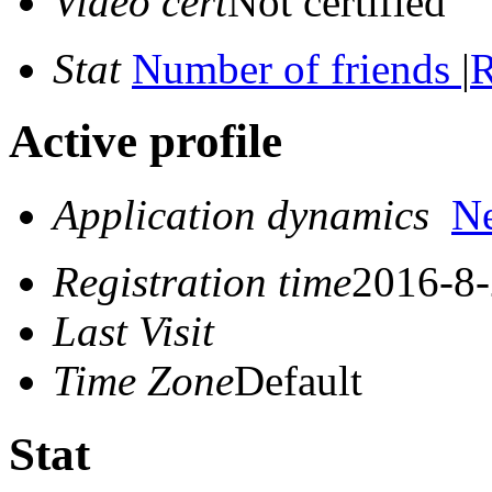
Video cert
Not certified
Stat
Number of friends
|
R
Active profile
Application dynamics
N
Registration time
2016-8-
Last Visit
Time Zone
Default
Stat