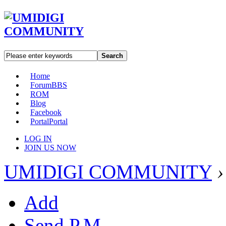
Search
Home
Forum
BBS
ROM
Blog
Facebook
Portal
Portal
LOG IN
JOIN US NOW
UMIDIGI COMMUNITY
›
Add
Send P.M