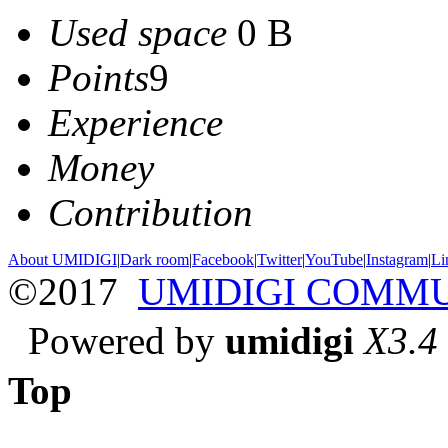
Used space
0 B
Points
9
Experience
Money
Contribution
About UMIDIGI
|
Dark room
|
Facebook
|
Twitter
|
YouTube
|
Instagram
|
Li
©2017
UMIDIGI COMM
Powered by
umidigi
X3.4
Top