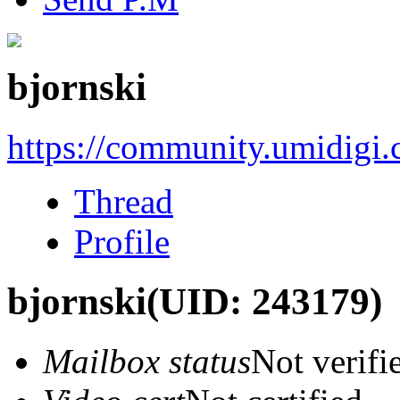
bjornski
https://community.umidigi
Thread
Profile
bjornski
(UID: 243179)
Mailbox status
Not verifi