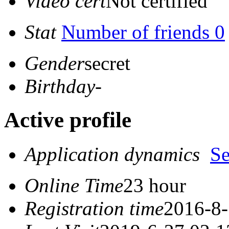
Video cert
Not certified
Stat
Number of friends 0
Gender
secret
Birthday
-
Active profile
Application dynamics
S
Online Time
23 hour
Registration time
2016-8-