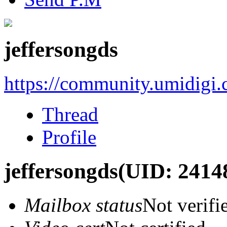
jeffersongds
https://community.umidigi
Thread
Profile
jeffersongds
(UID: 2414
Mailbox status
Not verifi