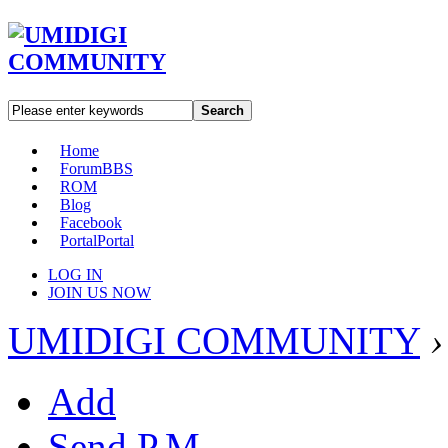
Search
Home
Forum
BBS
ROM
Blog
Facebook
Portal
Portal
LOG IN
JOIN US NOW
UMIDIGI COMMUNITY
›
Add
Send P.M