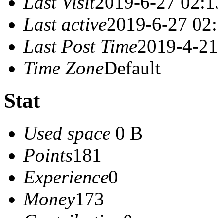
Last Visit
2019-6-27 02:1
Last active
2019-6-27 02
Last Post Time
2019-4-21
Time Zone
Default
Stat
Used space
0 B
Points
181
Experience
0
Money
173