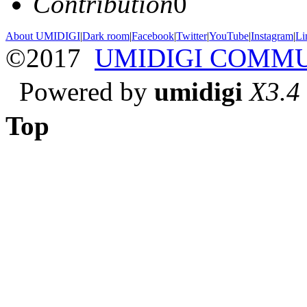
Contribution
0
About UMIDIGI
|
Dark room
|
Facebook
|
Twitter
|
YouTube
|
Instagram
|
Li
©2017
UMIDIGI COMM
Powered by
umidigi
X3.4
Top