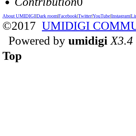
Contribution
0
About UMIDIGI
|
Dark room
|
Facebook
|
Twitter
|
YouTube
|
Instagram
|
Li
©2017
UMIDIGI COMM
Powered by
umidigi
X3.4
Top