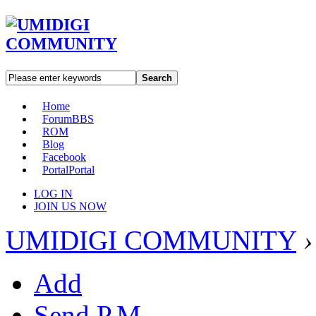
Search
Home
Forum
BBS
ROM
Blog
Facebook
Portal
Portal
LOG IN
JOIN US NOW
UMIDIGI COMMUNITY
›
Add
Send P.M