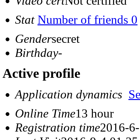
Video cert
Not certified
Stat
Number of friends 0
Gender
secret
Birthday
-
Active profile
Application dynamics
S
Online Time
13 hour
Registration time
2016-6-