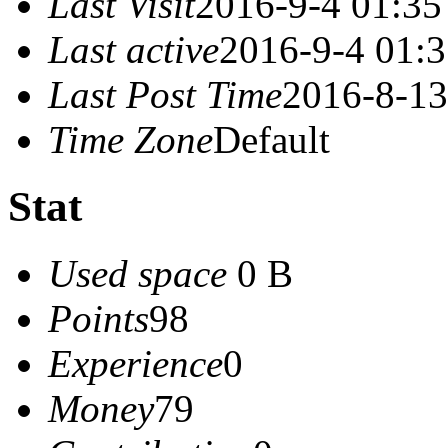
Last Visit
2016-9-4 01:35
Last active
2016-9-4 01:
Last Post Time
2016-8-13
Time Zone
Default
Stat
Used space
0 B
Points
98
Experience
0
Money
79