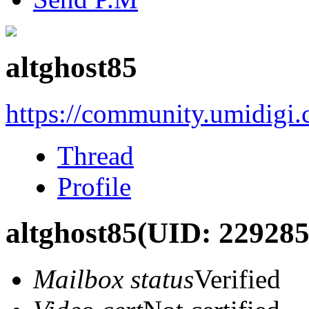
altghost85
https://community.umidigi
Thread
Profile
altghost85
(UID: 229285
Mailbox status
Verified