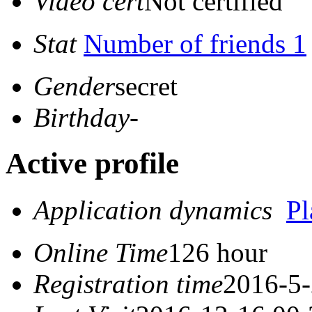
Video cert
Not certified
Stat
Number of friends 1
Gender
secret
Birthday
-
Active profile
Application dynamics
P
Online Time
126 hour
Registration time
2016-5-