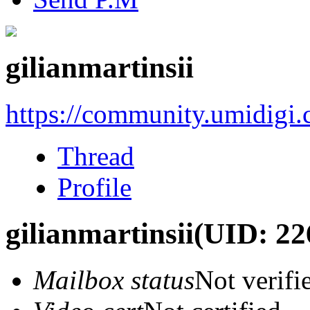
gilianmartinsii
https://community.umidigi
Thread
Profile
gilianmartinsii
(UID: 22
Mailbox status
Not verifi