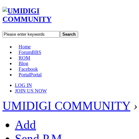
Search
Home
Forum
BBS
ROM
Blog
Facebook
Portal
Portal
LOG IN
JOIN US NOW
UMIDIGI COMMUNITY
›
Add
Send P.M