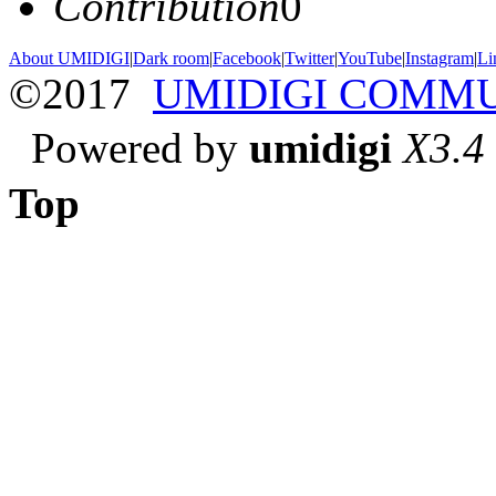
Contribution
0
About UMIDIGI
|
Dark room
|
Facebook
|
Twitter
|
YouTube
|
Instagram
|
Li
©2017
UMIDIGI COMM
Powered by
umidigi
X3.4
Top