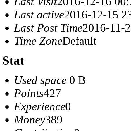
Last Visit
2016-12-16 00:
Last active
2016-12-15 2
Last Post Time
2016-11-2
Time Zone
Default
Stat
Used space
0 B
Points
427
Experience
0
Money
389