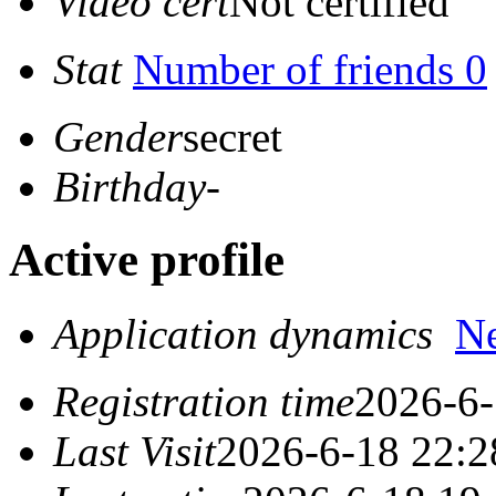
Video cert
Not certified
Stat
Number of friends 0
Gender
secret
Birthday
-
Active profile
Application dynamics
N
Registration time
2026-6-
Last Visit
2026-6-18 22:2