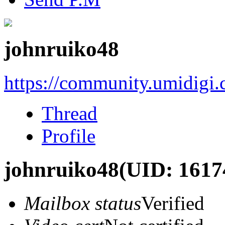
johnruiko48
https://community.umidigi
Thread
Profile
johnruiko48
(UID: 1617
Mailbox status
Verified