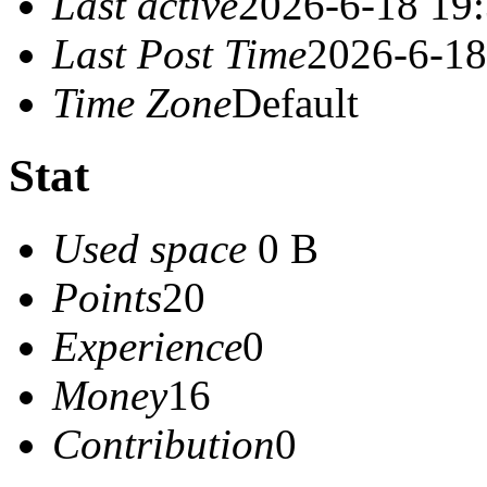
Last active
2026-6-18 19
Last Post Time
2026-6-18
Time Zone
Default
Stat
Used space
0 B
Points
20
Experience
0
Money
16
Contribution
0