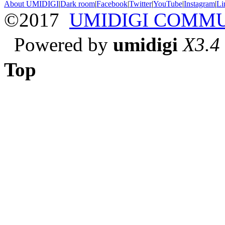
About UMIDIGI
|
Dark room
|
Facebook
|
Twitter
|
YouTube
|
Instagram
|
Li
©2017
UMIDIGI COMM
Powered by
umidigi
X3.4
Top