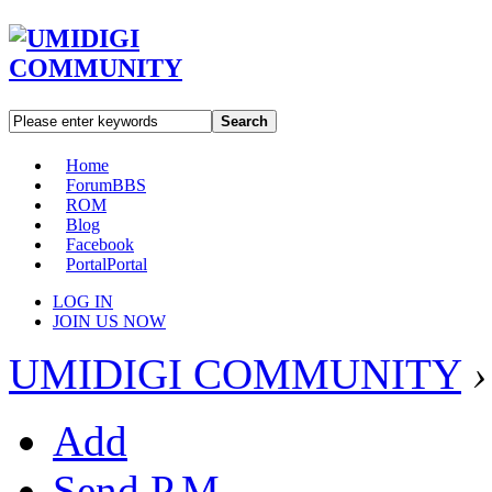
Search
Home
Forum
BBS
ROM
Blog
Facebook
Portal
Portal
LOG IN
JOIN US NOW
UMIDIGI COMMUNITY
›
Add
Send P.M