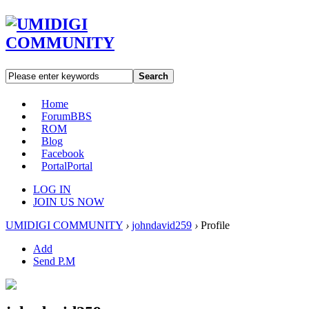
Search
Home
Forum
BBS
ROM
Blog
Facebook
Portal
Portal
LOG IN
JOIN US NOW
UMIDIGI COMMUNITY
›
johndavid259
›
Profile
Add
Send P.M