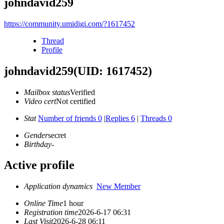
johndavid259
https://community.umidigi.com/?1617452
Thread
Profile
johndavid259
(UID: 1617452)
Mailbox status
Verified
Video cert
Not certified
Stat
Number of friends 0
|
Replies 6
|
Threads 0
Gender
secret
Birthday
-
Active profile
Application dynamics
New Member
Online Time
1 hour
Registration time
2026-6-17 06:31
Last Visit
2026-6-28 06:11