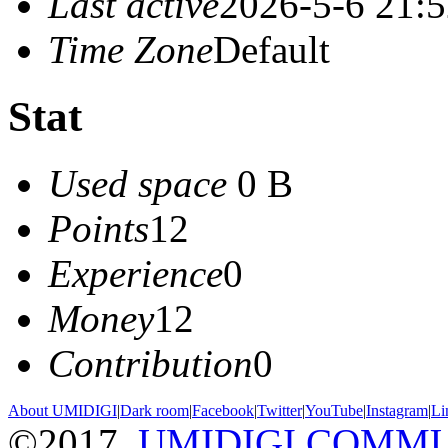
Last active
2026-5-6 21:
Time Zone
Default
Stat
Used space
0 B
Points
12
Experience
0
Money
12
Contribution
0
About UMIDIGI
|
Dark room
|
Facebook
|
Twitter
|
YouTube
|
Instagram
|
Li
©2017
UMIDIGI COMM