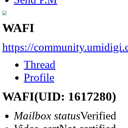
WAFI
https://community.umidigi
Thread
Profile
WAFI
(UID: 1617280)
Mailbox status
Verified