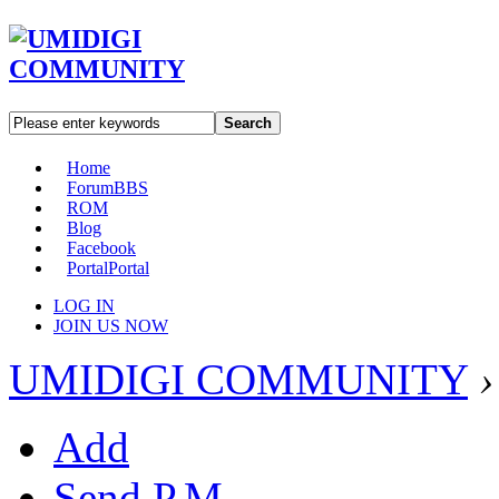
Search
Home
Forum
BBS
ROM
Blog
Facebook
Portal
Portal
LOG IN
JOIN US NOW
UMIDIGI COMMUNITY
›
Add
Send P.M