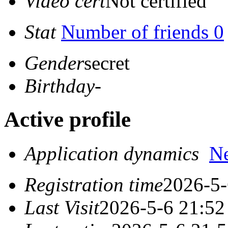
Video cert
Not certified
Stat
Number of friends 0
Gender
secret
Birthday
-
Active profile
Application dynamics
N
Registration time
2026-5-
Last Visit
2026-5-6 21:52