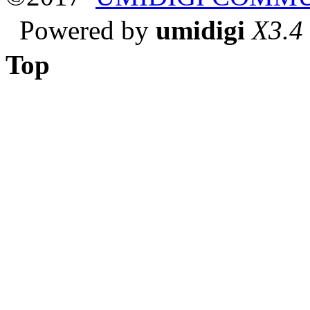
Powered by
umidigi
X3.4
Top