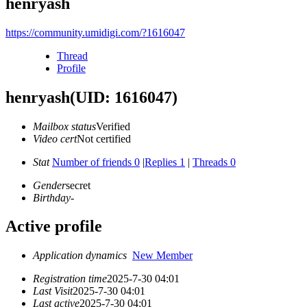
henryash
https://community.umidigi.com/?1616047
Thread
Profile
henryash
(UID: 1616047)
Mailbox status
Verified
Video cert
Not certified
Stat
Number of friends 0
|
Replies 1
|
Threads 0
Gender
secret
Birthday
-
Active profile
Application dynamics
New Member
Registration time
2025-7-30 04:01
Last Visit
2025-7-30 04:01
Last active
2025-7-30 04:01