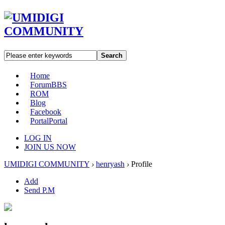
Search
Home
Forum
BBS
ROM
Blog
Facebook
Portal
Portal
LOG IN
JOIN US NOW
UMIDIGI COMMUNITY
›
henryash
›
Profile
Add
Send P.M