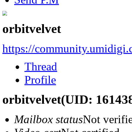
orbitvelvet
https://community.umidigi
Thread
Profile
orbitvelvet
(UID: 16143
Mailbox status
Not verifi