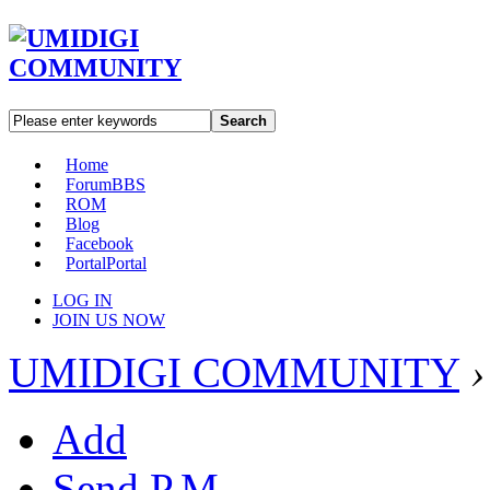
Search
Home
Forum
BBS
ROM
Blog
Facebook
Portal
Portal
LOG IN
JOIN US NOW
UMIDIGI COMMUNITY
›
Add
Send P.M