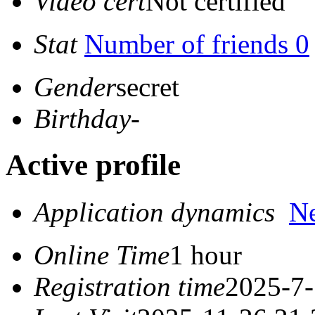
Video cert
Not certified
Stat
Number of friends 0
Gender
secret
Birthday
-
Active profile
Application dynamics
N
Online Time
1 hour
Registration time
2025-7-