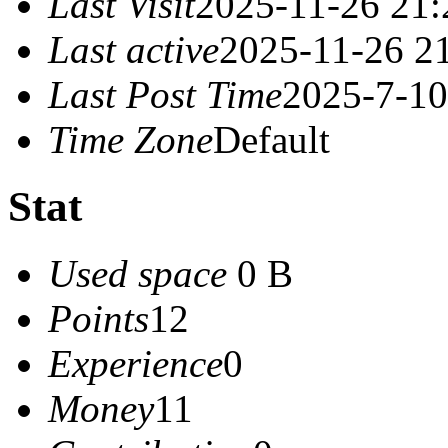
Last Visit
2025-11-26 21:
Last active
2025-11-26 2
Last Post Time
2025-7-10
Time Zone
Default
Stat
Used space
0 B
Points
12
Experience
0
Money
11