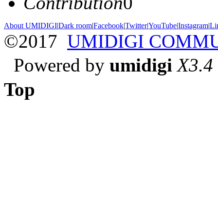
Contribution
0
About UMIDIGI
|
Dark room
|
Facebook
|
Twitter
|
YouTube
|
Instagram
|
Li
©2017
UMIDIGI COMM
Powered by
umidigi
X3.4
Top