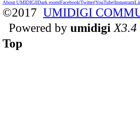
About UMIDIGI
|
Dark room
|
Facebook
|
Twitter
|
YouTube
|
Instagram
|
Li
©2017
UMIDIGI COMM
Powered by
umidigi
X3.4
Top