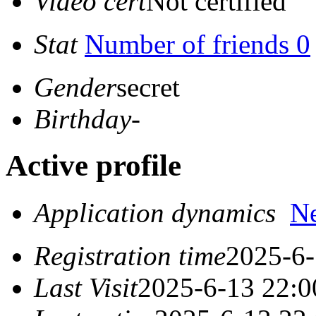
Video cert
Not certified
Stat
Number of friends 0
Gender
secret
Birthday
-
Active profile
Application dynamics
N
Registration time
2025-6-
Last Visit
2025-6-13 22:0