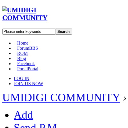
Search
Home
Forum
BBS
ROM
Blog
Facebook
Portal
Portal
LOG IN
JOIN US NOW
UMIDIGI COMMUNITY
›
Add
Send P.M