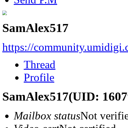
SamAlex517
https://community.umidigi
Thread
Profile
SamAlex517
(UID: 1607
Mailbox status
Not verifi