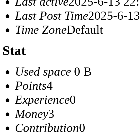
Last active
2025-6-13 22
Last Post Time
2025-6-13
Time Zone
Default
Stat
Used space
0 B
Points
4
Experience
0
Money
3
Contribution
0