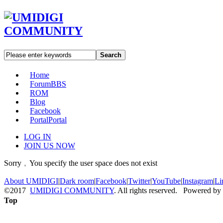
Search
Home
Forum
BBS
ROM
Blog
Facebook
Portal
Portal
LOG IN
JOIN US NOW
Sorry﹐You specify the user space does not exist
About UMIDIGI
|
Dark room
|
Facebook
|
Twitter
|
YouTube
|
Instagram
|
Li
©2017
UMIDIGI COMMUNITY
. All rights reserved. Powered by
Top