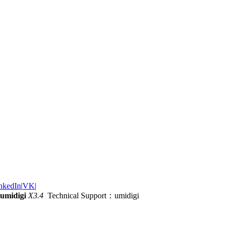
nkedIn
|
VK
|
umidigi
X3.4
Technical Support：umidigi