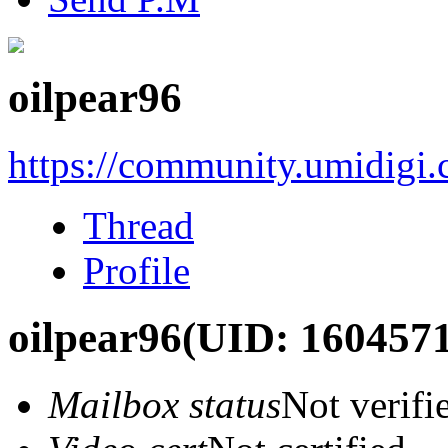
oilpear96
https://community.umidigi
Thread
Profile
oilpear96
(UID: 1604571
Mailbox status
Not verifi