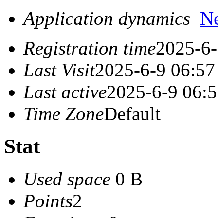
Application dynamics
N
Registration time
2025-6-
Last Visit
2025-6-9 06:57
Last active
2025-6-9 06:
Time Zone
Default
Stat
Used space
0 B
Points
2