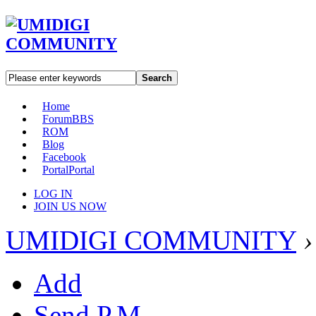
Search
Home
Forum
BBS
ROM
Blog
Facebook
Portal
Portal
LOG IN
JOIN US NOW
UMIDIGI COMMUNITY
›
Add
Send P.M