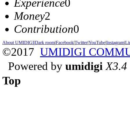
Experience
0
Money
2
Contribution
0
About UMIDIGI
|
Dark room
|
Facebook
|
Twitter
|
YouTube
|
Instagram
|
Li
©2017
UMIDIGI COMM
Powered by
umidigi
X3.4
Top