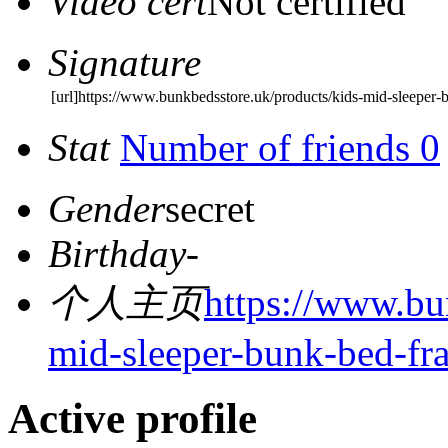
Video cert
Not certified
Signature
[url]https://www.bunkbedsstore.uk/products/kids-mid-sleeper-
Stat
Number of friends 0
Gender
secret
Birthday
-
个人主页
https://www.bu
mid-sleeper-bunk-bed-fr
Active profile