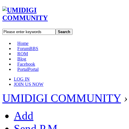
Search
Home
Forum
BBS
ROM
Blog
Facebook
Portal
Portal
LOG IN
JOIN US NOW
UMIDIGI COMMUNITY
›
Add
Send P.M