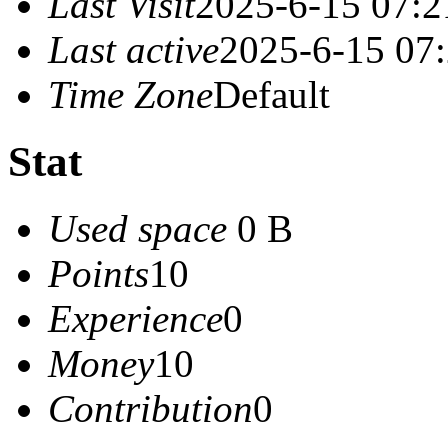
Last Visit
2025-6-15 07:2
Last active
2025-6-15 07
Time Zone
Default
Stat
Used space
0 B
Points
10
Experience
0
Money
10
Contribution
0