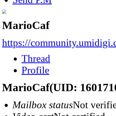
MarioCaf
https://community.umidigi
Thread
Profile
MarioCaf
(UID: 160171
Mailbox status
Not verifi