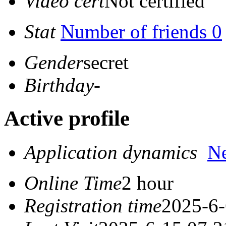
Video cert
Not certified
Stat
Number of friends 0
Gender
secret
Birthday
-
Active profile
Application dynamics
N
Online Time
2 hour
Registration time
2025-6-