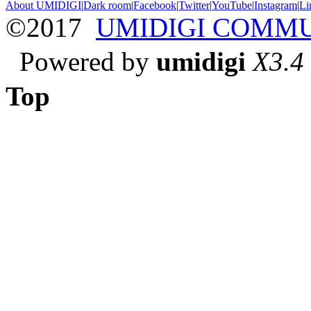
About UMIDIGI
|
Dark room
|
Facebook
|
Twitter
|
YouTube
|
Instagram
|
Li
©2017
UMIDIGI COMM
Powered by
umidigi
X3.4
Top