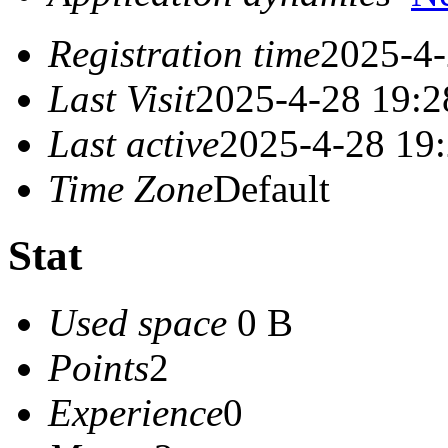
Registration time
2025-4-
Last Visit
2025-4-28 19:2
Last active
2025-4-28 19
Time Zone
Default
Stat
Used space
0 B
Points
2
Experience
0