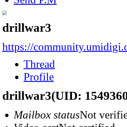
drillwar3
https://community.umidigi
Thread
Profile
drillwar3
(UID: 1549360
Mailbox status
Not verifi