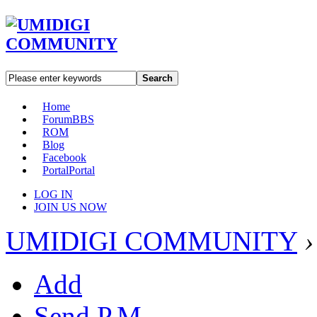
Search
Home
Forum
BBS
ROM
Blog
Facebook
Portal
Portal
LOG IN
JOIN US NOW
UMIDIGI COMMUNITY
›
Add
Send P.M