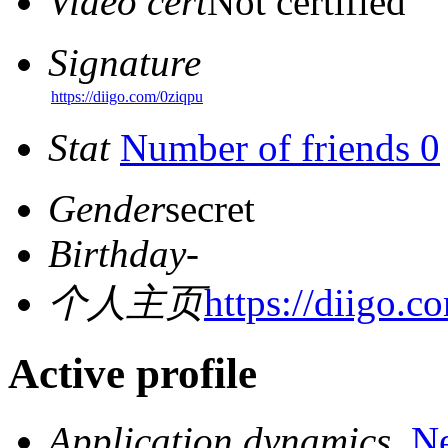
Video cert
Not certified
Signature
https://diigo.com/0ziqpu
Stat
Number of friends 0
Gender
secret
Birthday
-
个人主页
https://diigo.c
Active profile
Application dynamics
N