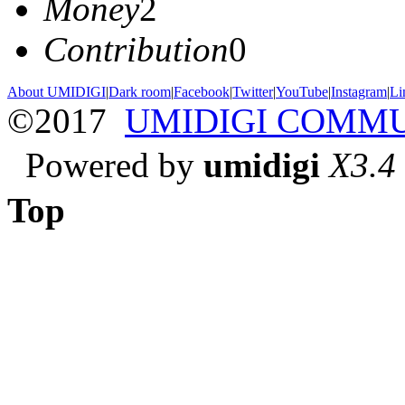
Money
2
Contribution
0
About UMIDIGI
|
Dark room
|
Facebook
|
Twitter
|
YouTube
|
Instagram
|
Li
©2017
UMIDIGI COMM
Powered by
umidigi
X3.4
Top