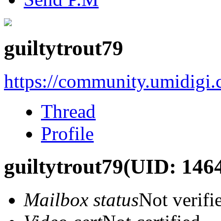
guiltytrout79
https://community.umidigi
Thread
Profile
guiltytrout79
(UID: 146
Mailbox status
Not verifi