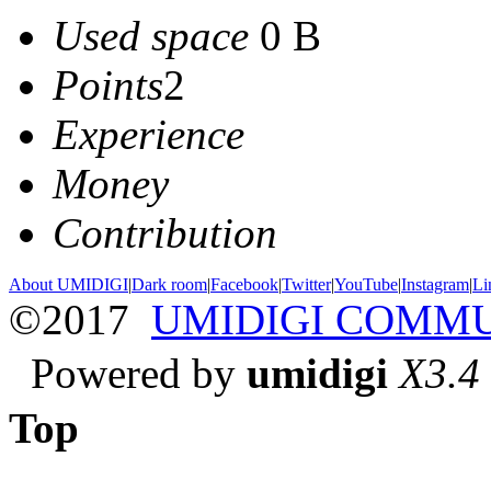
Used space
0 B
Points
2
Experience
Money
Contribution
About UMIDIGI
|
Dark room
|
Facebook
|
Twitter
|
YouTube
|
Instagram
|
Li
©2017
UMIDIGI COMM
Powered by
umidigi
X3.4
Top