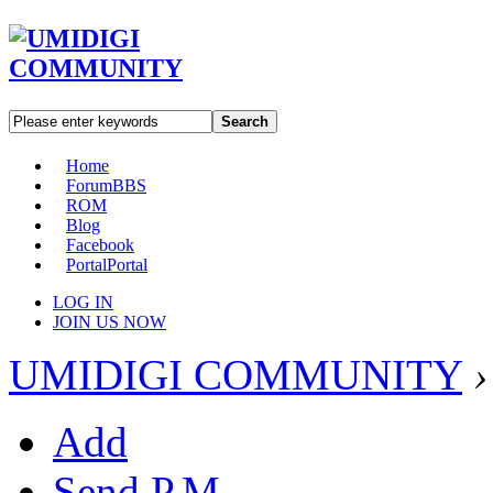
Search
Home
Forum
BBS
ROM
Blog
Facebook
Portal
Portal
LOG IN
JOIN US NOW
UMIDIGI COMMUNITY
›
Add
Send P.M