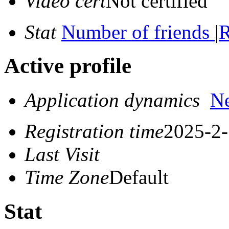
Video cert
Not certified
Stat
Number of friends
|
R
Active profile
Application dynamics
N
Registration time
2025-2-
Last Visit
Time Zone
Default
Stat