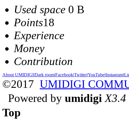
Used space
0 B
Points
18
Experience
Money
Contribution
About UMIDIGI
|
Dark room
|
Facebook
|
Twitter
|
YouTube
|
Instagram
|
Li
©2017
UMIDIGI COMM
Powered by
umidigi
X3.4
Top