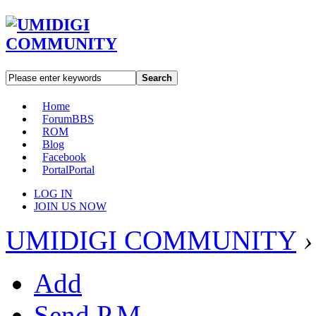
Search
Home
Forum
BBS
ROM
Blog
Facebook
Portal
Portal
LOG IN
JOIN US NOW
UMIDIGI COMMUNITY
›
Add
Send P.M