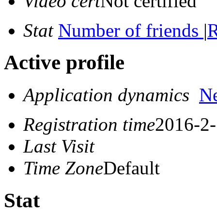
Video cert
Not certified
Stat
Number of friends
|
R
Active profile
Application dynamics
N
Registration time
2016-2-
Last Visit
Time Zone
Default
Stat