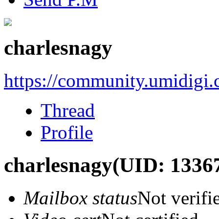
charlesnagy
https://community.umidigi
Thread
Profile
charlesnagy
(UID: 1336
Mailbox status
Not verifi