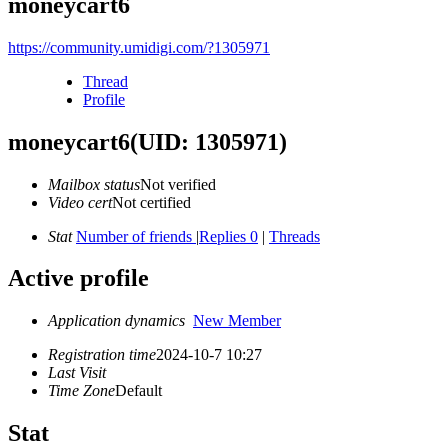
moneycart6
https://community.umidigi.com/?1305971
Thread
Profile
moneycart6
(UID: 1305971)
Mailbox status
Not verified
Video cert
Not certified
Stat
Number of friends
|
Replies 0
|
Threads
Active profile
Application dynamics
New Member
Registration time
2024-10-7 10:27
Last Visit
Time Zone
Default
Stat