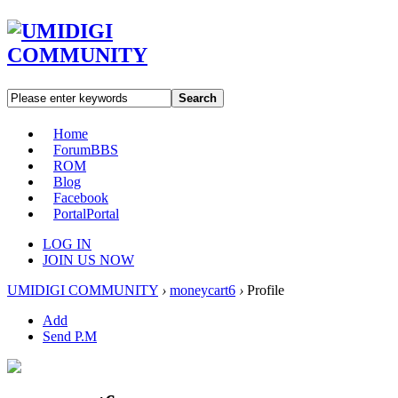
Search
Home
Forum
BBS
ROM
Blog
Facebook
Portal
Portal
LOG IN
JOIN US NOW
UMIDIGI COMMUNITY
›
moneycart6
›
Profile
Add
Send P.M