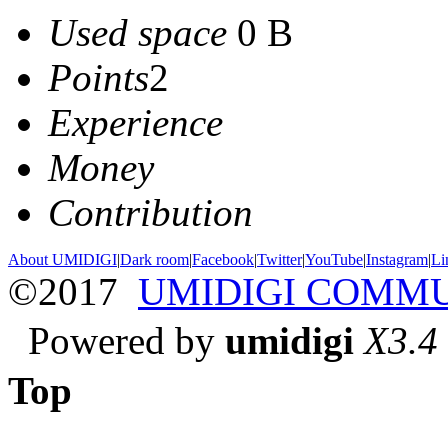
Used space
0 B
Points
2
Experience
Money
Contribution
About UMIDIGI
|
Dark room
|
Facebook
|
Twitter
|
YouTube
|
Instagram
|
Li
©2017
UMIDIGI COMM
Powered by
umidigi
X3.4
Top