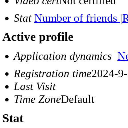
Video cert
Not certified
Stat
Number of friends
|
R
Active profile
Application dynamics
N
Registration time
2024-9-
Last Visit
Time Zone
Default
Stat