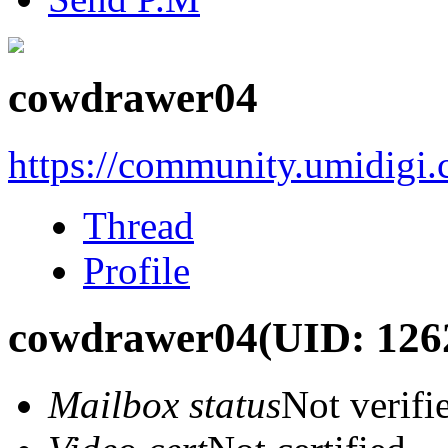
cowdrawer04
https://community.umidigi
Thread
Profile
cowdrawer04
(UID: 126
Mailbox status
Not verifi