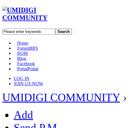
Search
Home
Forum
BBS
ROM
Blog
Facebook
Portal
Portal
LOG IN
JOIN US NOW
UMIDIGI COMMUNITY
›
Add
Send P.M